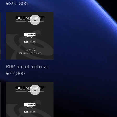
Price
¥356,800
Quick View
]
RDP annual [optional]
Price
¥77,800