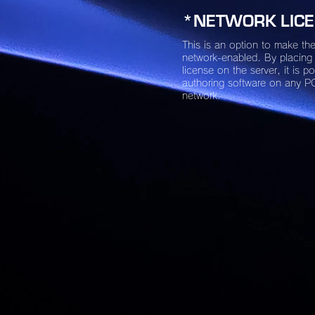
*NETWORK LIC
This is an option to make the
network-enabled. By placing
license on the server, it is po
authoring software on any P
network.