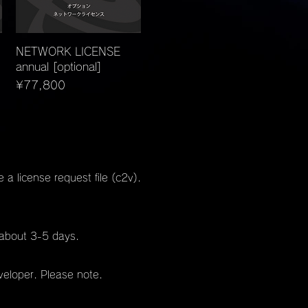
Quick View
NETWORK LICENSE
annual [optional]
Price
¥77,800
a license request file (c2v).
n about 3-5 days.
veloper. Please note.