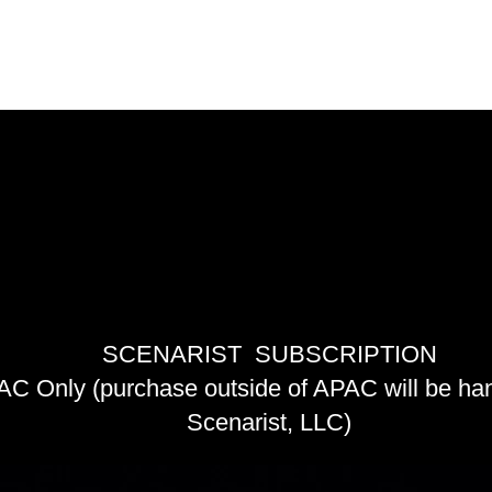
NARIST 
NARIST 
SCENARIST SUBSCRIPTION
C Only (purchase outside of APAC will be ha
Scenarist, LLC)