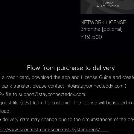
Quick View
NETWORK LICENSE
3months [optional]
Price
¥19,500
Flow from purchase to delivery
 a credit card, download the app and License Guide and create 
or bank transfer, please contact
info@stayconnecteddx.com
.)
v file to
support@stayconnecteddx.com
.
request file (c2v) from the customer, the license will be issued i
nload.
e delivery date may change due to the circumstances of the de
ps://www.scenarist.com/scenarist-system-reqs/