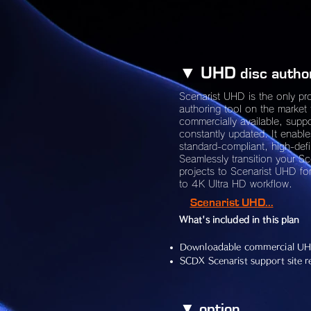
▼ UHD
disc autho
Scenarist UHD is the only pr
authoring tool on the market 
commercially available, supp
constantly updated. It enable
standard-compliant, high-defi
Seamlessly transition your S
projects to Scenarist UHD for
to 4K Ultra HD workflow.
Scenarist UHD...
What's included in this plan
Downloadable commercial UH
SCDX Scenarist support site re
​▼ option