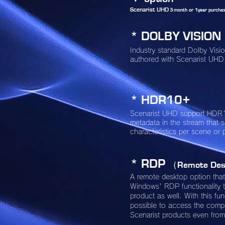
Scenarist UHD
３month or 1year purchas
* DOLBY VISION
Industry standard Dolby Vis
authored with Scenarist UHD
* HDR10+
Scenarist UHD support HDR
metadata in the stream that 
characteristics per scene or 
* RDP
（Remote Des
A remote desktop option tha
Windows' RDP functionality t
product as well. With this func
possible to access the com
Scenarist products even fro