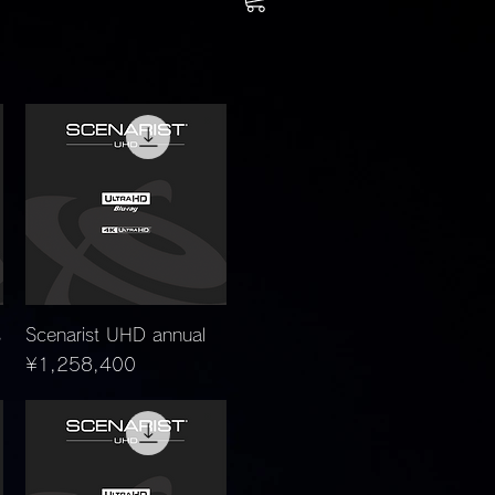
Quick View
s
Scenarist UHD annual
Price
¥1,258,400