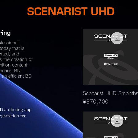
SCENARIST UHD
ring
ofessional
today that is
orted, and
s the creation of
nition content.
cenarist BD
 an efficient BD
Quick View
Scenarist UHD 3month
Price
¥370,700
D authoring app
gistration fee