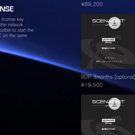
Price
¥89,200
ENSE
 license key
 the network
ssible to start the
C on the same
Quick View
RDP 3months [optional
Price
¥19,500