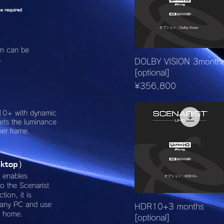
e required
ion can be
.
Quick View
DOLBY VISION 3month
[optional]
Price
¥356,800
10+ with dynamic
sets the luminance
per frame.
ktop
）
t enables
o the Scenarist
tion, it is
pany PC and use
Quick View
HDR10+3 months
m home.
[optional]