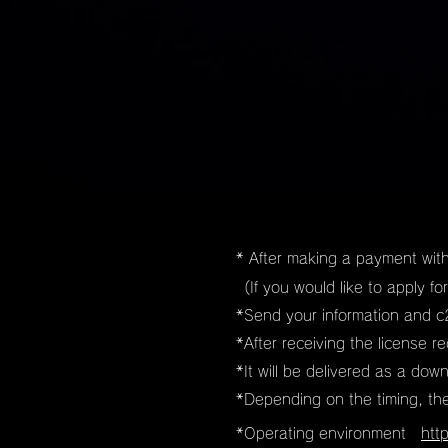
* After making a payment with
(If you would like to apply f
​*Send your information and c2
​*After receiving the license 
*It will be delivered as a dow
*Depending on the timing, th
*Operating environment
htt