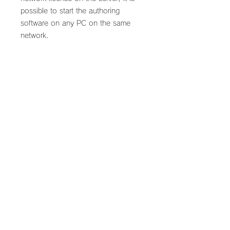
possible to start the authoring
software on any PC on the same
network.
*Scenarist SD annual subscription
required.
What's included in this
plan
Scenarist NETWORK license
Flow from purchase to
(Valid for 1 year)
delivery
Scenarist SD not included.
Cannot be used alone.
​* After ordering, please download
Perpetual licenses cannot be
and install the Scenarist Licensing
granted.
User Guide.
Back to Scenarist Live
* Follow the instructions to create a
license request file (c2v) and send it
by email to
©2025 by StayConnected DX. All rights reserved.
support@stayconnecteddx.com. The