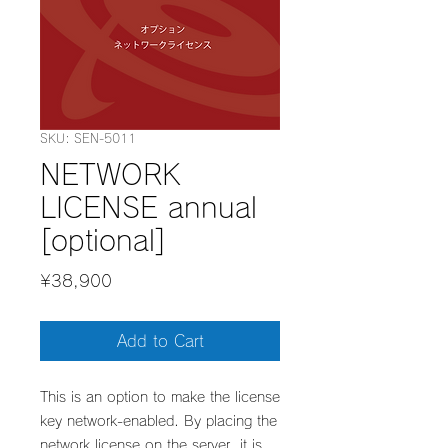
SKU: SEN-5011
NETWORK
LICENSE annual
[optional]
Price
¥38,900
Add to Cart
​This is an option to make the license
key network-enabled. By placing the
network license on the server, it is